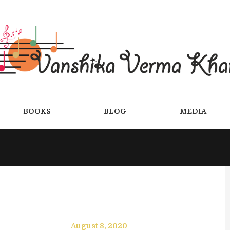
BOOKS
BLOG
MEDIA
August 8, 2020