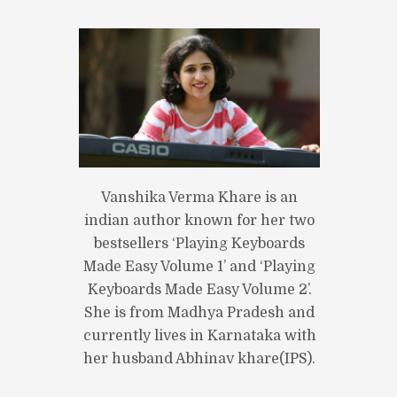
Vanshika Verma Khare is an
indian author known for her two
bestsellers ‘Playing Keyboards
Made Easy Volume 1’ and ‘Playing
Keyboards Made Easy Volume 2’.
She is from Madhya Pradesh and
currently lives in Karnataka with
her husband Abhinav khare(IPS).