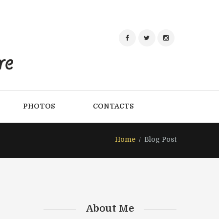
PHOTOS
CONTACTS
Home
Blog Post
About Me