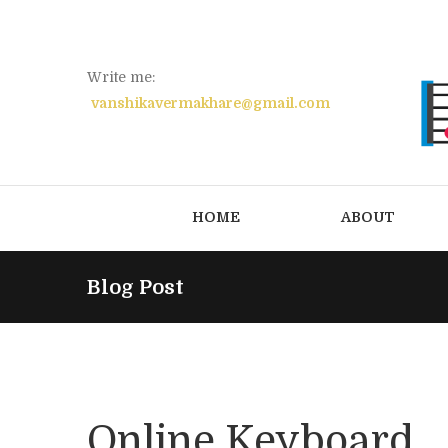
Write me:
vanshikavermakhare@gmail.com
HOME
ABOUT
Blog Post
Online Keyboard