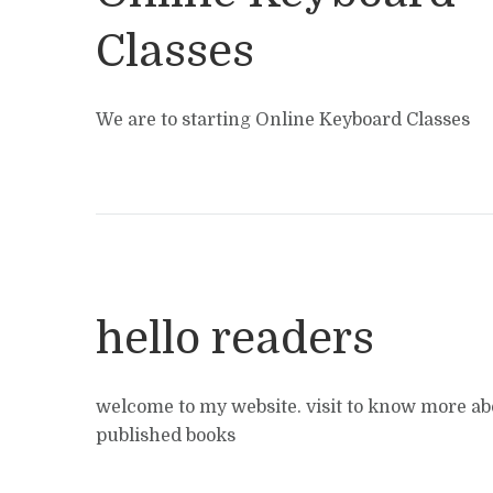
Classes
We are to starting Online Keyboard Classes
hello readers
welcome to my website. visit to know more ab
published books