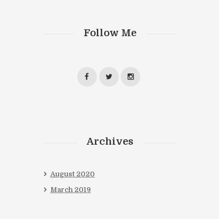
Follow Me
Archives
August
2020
March
2019