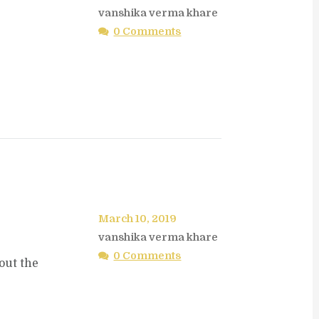
vanshika verma khare
0 Comments
March 10, 2019
vanshika verma khare
0 Comments
out the