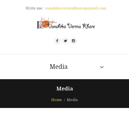
Write me:
vanshikavermakhare@gmail.com
Media
Media
Home
Media