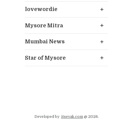
lovewordie
Mysore Mitra
Mumbai News
Star of Mysore
Developed by
itsevak.com
@ 2026.