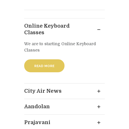
Online Keyboard
Classes
We are to starting Online Keyboard
Classes
READ MORE
City Air News
Aandolan
Prajavani