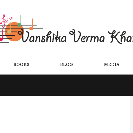
BOOKS
BLOG
MEDIA