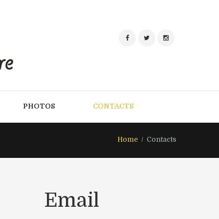
PHOTOS
CONTACTS
Home
Contacts
Email