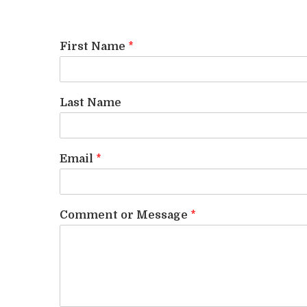
First Name
*
Last Name
Email
*
Comment or Message
*