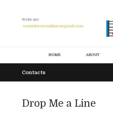
Write me:
vanshikavermakhare@gmail.com
HOME
ABOUT
Contacts
Drop Me a Line