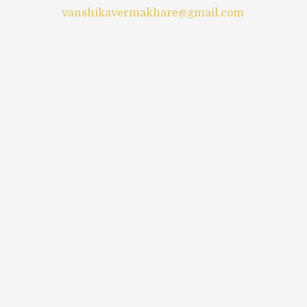
vanshikavermakhare@gmail.com