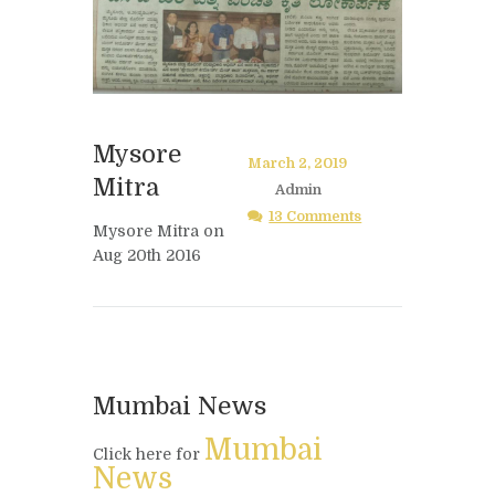
Mysore
March 2, 2019
Mitra
Admin
13 Comments
Mysore Mitra on
Aug 20th 2016
Mumbai News
Mumbai
Click here for
News