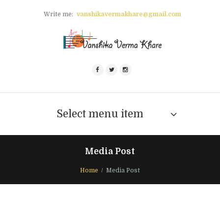
Write me:
vanshikavermakhare@gmail.com
Select menu item
Media Post
Home
Media Post