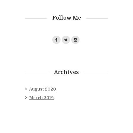
Follow Me
Archives
August
2020
March
2019