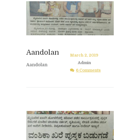
Aandolan
March 2, 2019
Admin
Aandolan
6 Comments