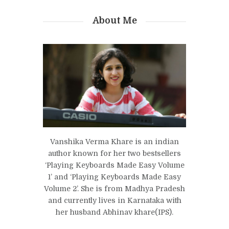
About Me
Vanshika Verma Khare is an indian
author known for her two bestsellers
‘Playing Keyboards Made Easy Volume
1’ and ‘Playing Keyboards Made Easy
Volume 2’. She is from Madhya Pradesh
and currently lives in Karnataka with
her husband Abhinav khare(IPS).