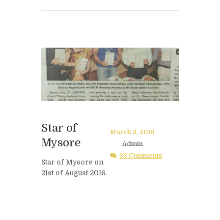
Star of
March 2, 2019
Mysore
Admin
33 Comments
Star of Mysore on
21st of August 2016.