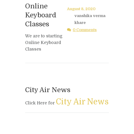
Online
August 8, 2020
Keyboard
vanshika verma
Classes
khare
0 Comments
We are to starting
Online Keyboard
Classes
City Air News
City Air News
Click Here for