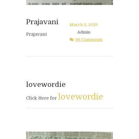
Prajavani
March 2, 2019
Admin
Prajavani
66 Comments
lovewordie
lovewordie
Click Here for