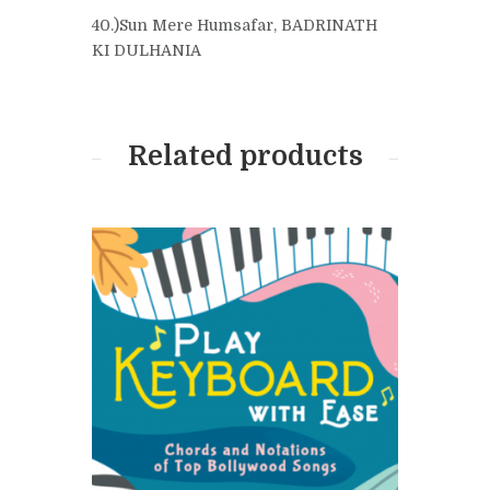
40.)Sun Mere Humsafar, BADRINATH
KI DULHANIA
Related products