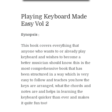
Playing Keyboard Made
Easy Vol 2
Synopsis :
This book covers everything that
anyone who wants to or already play
keyboard and wishes to become a
better musician should know. this is the
most comprehensive book that has
been structured in a way which is very
easy to follow and teaches you how the
keys are arranged, what the chords and
notes are and helps in learning the
keyboard quicker than ever and makes
it quite fun too!