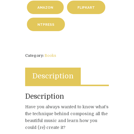
AMAZON
FLIPKART
NTPRESS
Category:
Books
Description
Description
Have you always wanted to know what’s
the technique behind composing all the
beautiful music and learn how you
could (re) create it?