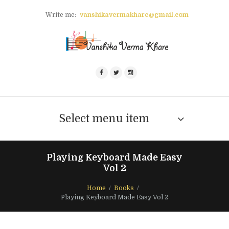
Write me:
vanshikavermakhare@gmail.com
Select menu item
Playing Keyboard Made Easy
Vol 2
Home
Books
Playing Keyboard Made Easy Vol 2