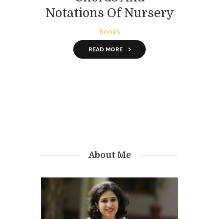
Notations Of Nursery
Rhymes
Books
READ MORE
About Me