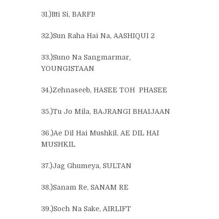
31.)Itti Si, BARFI!
32.)Sun Raha Hai Na, AASHIQUI 2
33.)Suno Na Sangmarmar,
YOUNGISTAAN
34.)Zehnaseeb, HASEE TOH PHASEE
35.)Tu Jo Mila, BAJRANGI BHAIJAAN
36.)Ae Dil Hai Mushkil, AE DIL HAI
MUSHKIL
37.)Jag Ghumeya, SULTAN
38.)Sanam Re, SANAM RE
39.)Soch Na Sake, AIRLIFT