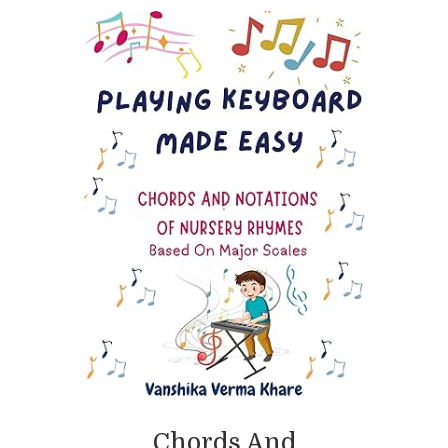
Chords And