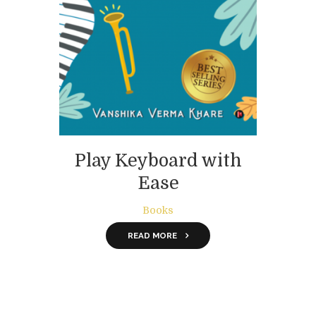
Play Keyboard with
Ease
Books
READ MORE