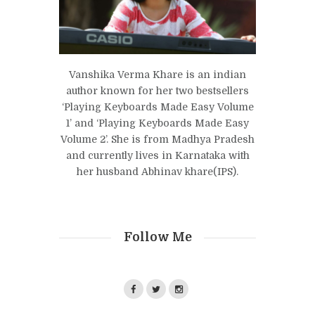
Vanshika Verma Khare is an indian
author known for her two bestsellers
‘Playing Keyboards Made Easy Volume
1’ and ‘Playing Keyboards Made Easy
Volume 2’. She is from Madhya Pradesh
and currently lives in Karnataka with
her husband Abhinav khare(IPS).
Follow Me