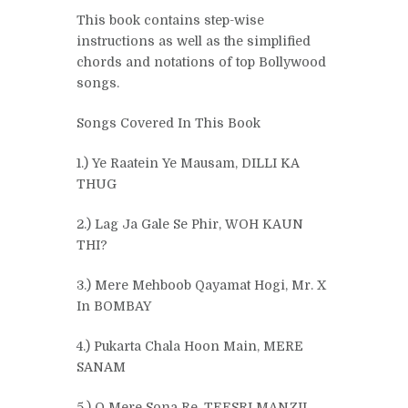
This book contains step-wise
instructions as well as the simplified
chords and notations of top Bollywood
songs.
Songs Covered In This Book
1.) Ye Raatein Ye Mausam, DILLI KA
THUG
2.) Lag Ja Gale Se Phir, WOH KAUN
THI?
3.) Mere Mehboob Qayamat Hogi, Mr. X
In BOMBAY
4.) Pukarta Chala Hoon Main, MERE
SANAM
5.) O Mere Sona Re, TEESRI MANZIL