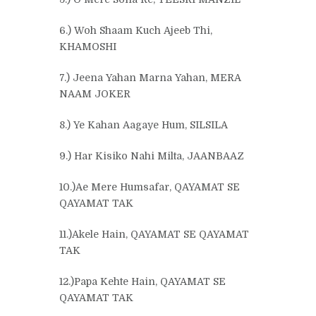
6.) Woh Shaam Kuch Ajeeb Thi,
KHAMOSHI
7.) Jeena Yahan Marna Yahan, MERA
NAAM JOKER
8.) Ye Kahan Aagaye Hum, SILSILA
9.) Har Kisiko Nahi Milta, JAANBAAZ
10.)Ae Mere Humsafar, QAYAMAT SE
QAYAMAT TAK
11.)Akele Hain, QAYAMAT SE QAYAMAT
TAK
12.)Papa Kehte Hain, QAYAMAT SE
QAYAMAT TAK