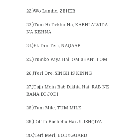
22.)Wo Lamhe, ZEHER
23.)Tum Hi Dekho Na, KABHI ALVIDA
NA KEHNA
24.)Ek Din Teri, NAQAAB
25.)Tumko Paya Hai, OM SHANTI OM
26.)Teri Ore, SINGH IS KINNG
27.)Tujh Mein Rab Dikhta Hai, RAB NE
BANA DI JODI
28.)Tum Mile, TUM MILE
29.)Dil To Bachcha Hai Ji, ISHQIYA
30.)Teri Meri, BODYGUARD