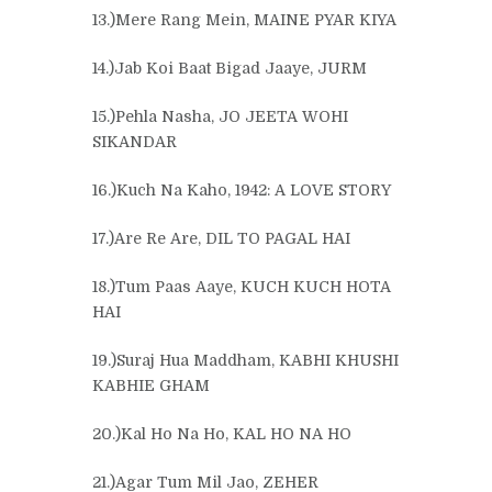
13.)Mere Rang Mein, MAINE PYAR KIYA
14.)Jab Koi Baat Bigad Jaaye, JURM
15.)Pehla Nasha, JO JEETA WOHI
SIKANDAR
16.)Kuch Na Kaho, 1942: A LOVE STORY
17.)Are Re Are, DIL TO PAGAL HAI
18.)Tum Paas Aaye, KUCH KUCH HOTA
HAI
19.)Suraj Hua Maddham, KABHI KHUSHI
KABHIE GHAM
20.)Kal Ho Na Ho, KAL HO NA HO
21.)Agar Tum Mil Jao, ZEHER